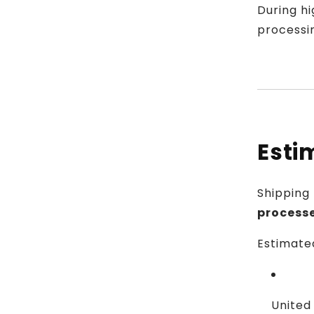
During hi
processi
Esti
Shipping
process
Estimated
United 