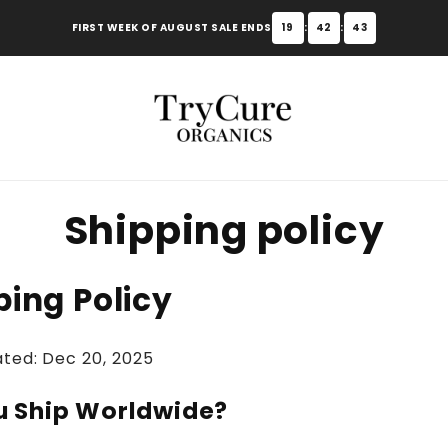
FIRST WEEK OF AUGUST SALE ENDS
19
:
42
:
42
Shipping policy
ping Policy
ated: Dec 20, 2025
u Ship Worldwide?