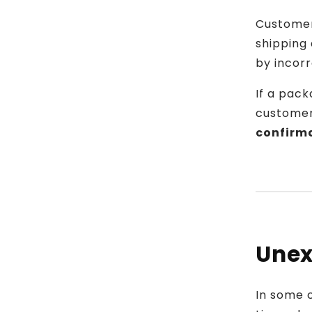
Customer
shipping 
by incor
If a pack
customer
confirm
Unex
In some 