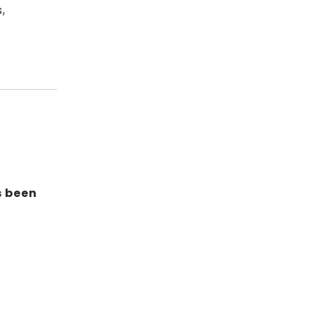
,
s been