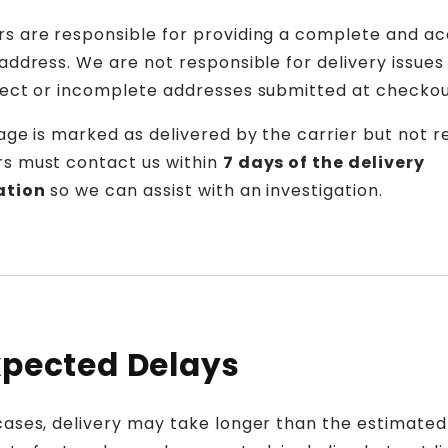
s are responsible for providing a complete and a
address. We are not responsible for delivery issue
rect or incomplete addresses submitted at checkou
age is marked as delivered by the carrier but not r
s must contact us within
7 days of the delivery
ation
so we can assist with an investigation.
pected Delays
cases, delivery may take longer than the estimated