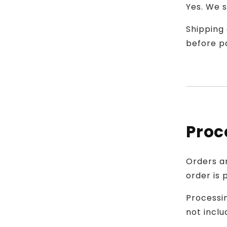
Yes. We s
Shipping 
before p
Proc
Orders a
order is 
Processin
not inclu