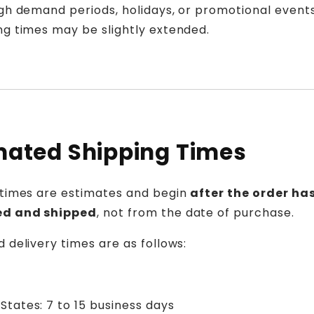
gh demand periods, holidays, or promotional events
ng times may be slightly extended.
mated Shipping Times
 times are estimates and begin
after the order ha
ed and shipped
, not from the date of purchase.
 delivery times are as follows:
States: 7 to 15 business days