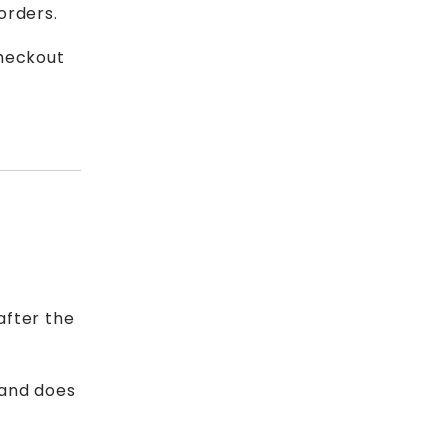
orders.
checkout
after the
 and does