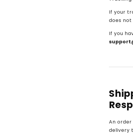
If your 
does not 
If you ha
support
Ship
Resp
An order 
delivery 