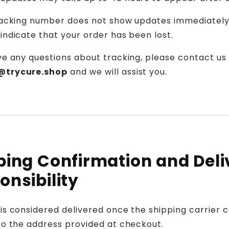
tracking number does not show updates immediately,
indicate that your order has been lost.
ve any questions about tracking, please contact us
@trycure.shop
and we will assist you.
ping Confirmation and Deli
onsibility
is considered delivered once the shipping carrier 
to the address provided at checkout.