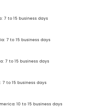
: 7 to 15 business days
ia: 7 to 15 business days
a: 7 to 15 business days
: 7 to 15 business days
merica: 10 to 15 business days