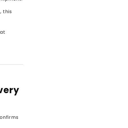
 this
 at
very
confirms