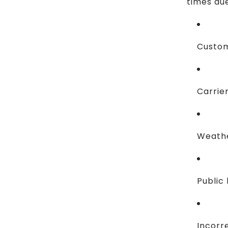
times due
Custom
Carrie
Weathe
Public 
Incorr