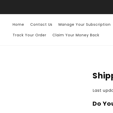
Skip to
content
Home
Contact Us
Manage Your Subscription
Track Your Order
Claim Your Money Back
Ship
Last upd
Do Yo