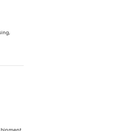
ing,
shipment.