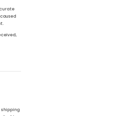
ccurate
s caused
t.
eceived,
 shipping