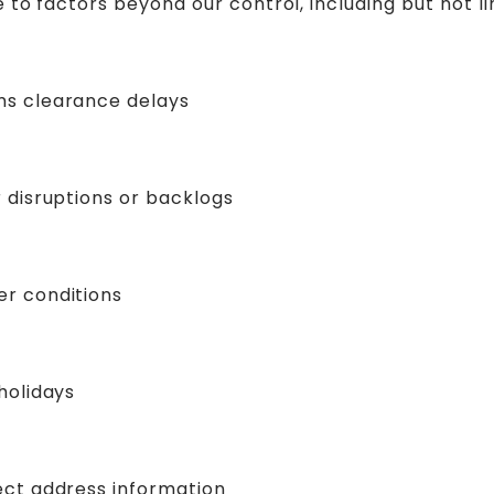
 to factors beyond our control, including but not li
s clearance delays
r disruptions or backlogs
r conditions
holidays
ect address information