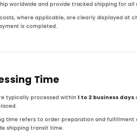
hip worldwide and provide tracked shipping for all 
costs, where applicable, are clearly displayed at 
ayment is completed.
essing Time
re typically processed within
1 to 2 business days
placed.
g time refers to order preparation and fulfillment
de shipping transit time.