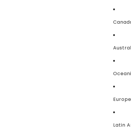
Canada
Austral
Oceani
Europe
Latin A