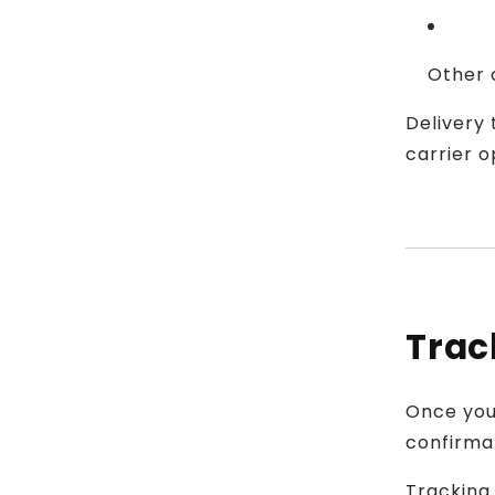
Other c
Delivery
carrier o
Trac
Once your
confirma
Tracking