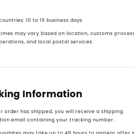
ountries: 10 to 15 business days
 times may vary based on location, customs process
perations, and local postal services.
king Information
 order has shipped, you will receive a shipping
tion email containing your tracking number.
 updates may take up to 48 hours to appear after 